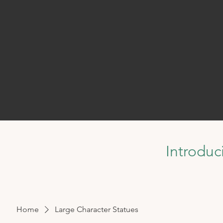
Introduc
Home
Large Character Statues