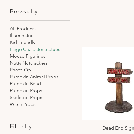
Browse by
All Products
Illuminated
Kid Friendly
Large Character Statues
Mouse Figurines
Nutty Nutcrackers
Photo Op
Pumpkin Animal Props
Pumpkin Band
Pumpkin Props
Skeleton Props
Witch Props
Filter by
Dead End Sig