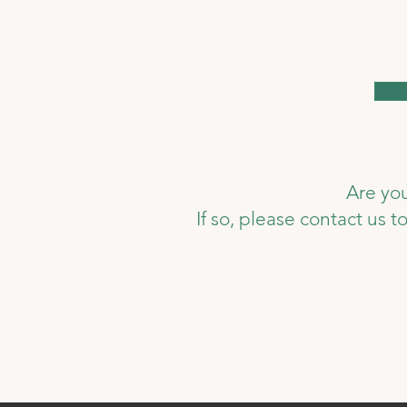
Are you
If so, please contact us 