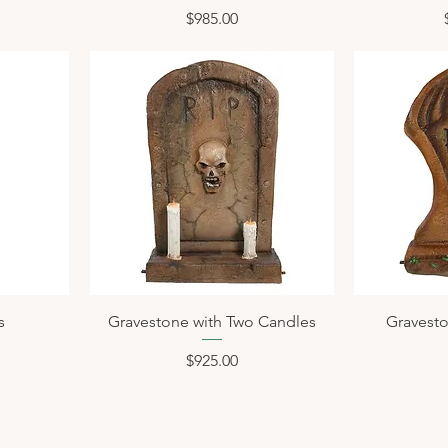
Price
$985.00
s
Gravestone with Two Candles
Gravesto
Price
$925.00