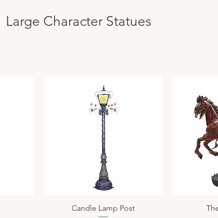
Large Character Statues
n
Candle Lamp Post
The