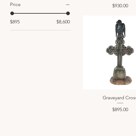
Price
Price
$930.00
$895
$8,600
Graveyard Cros
Price
$895.00