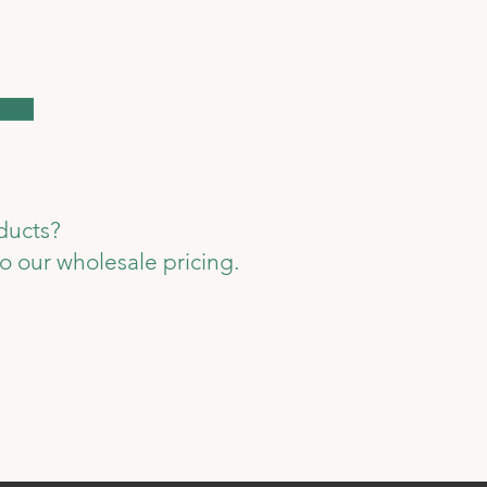
oducts?
o our wholesale pricing.