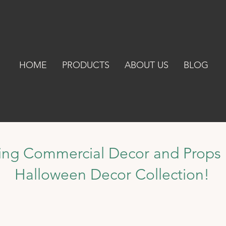
HOME
PRODUCTS
ABOUT US
BLOG
ing Commercial Decor and Props 
Halloween Decor Collection!