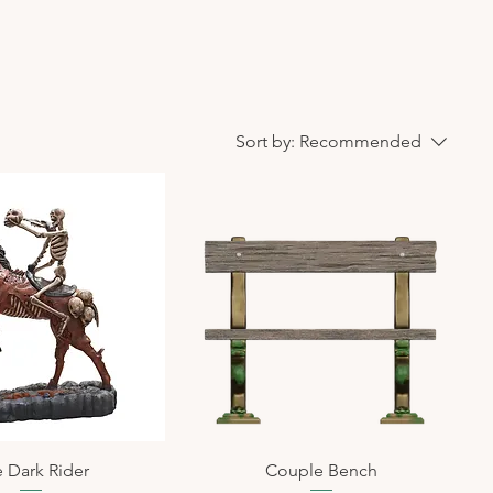
Sort by:
Recommended
 Dark Rider
Couple Bench