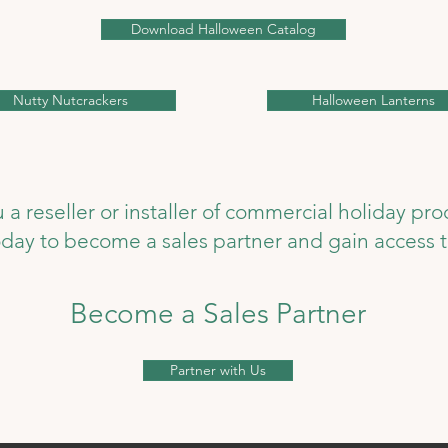
Download Halloween Catalog
Nutty Nutcrackers
Halloween Lanterns
 a reseller or installer of commercial holiday pr
today to become a sales partner and gain access t
Become a Sales Partner
Partner with Us