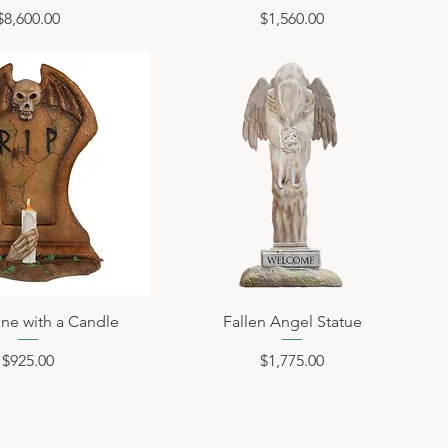
Price
Price
$8,600.00
$1,560.00
ne with a Candle
Fallen Angel Statue
Price
Price
$925.00
$1,775.00