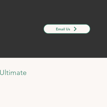
Email Us
Ultimate