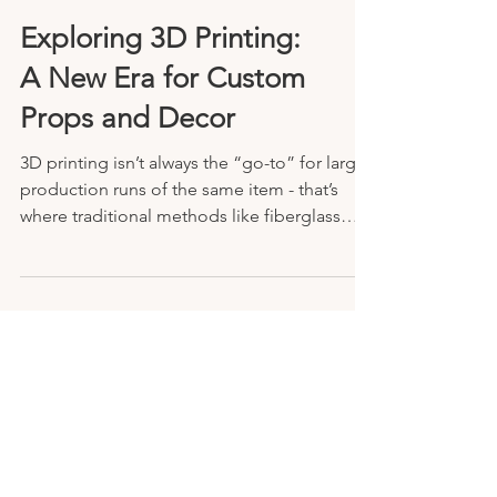
Exploring 3D Printing:
A New Era for Custom
Props and Decor
3D printing isn’t always the “go-to” for large
production runs of the same item - that’s
where traditional methods like fiberglass
molding still shine.