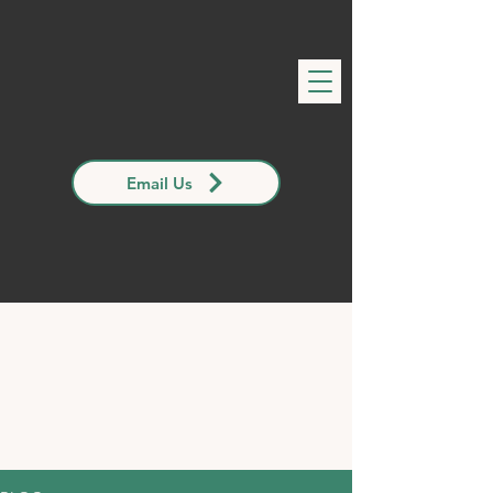
Email Us