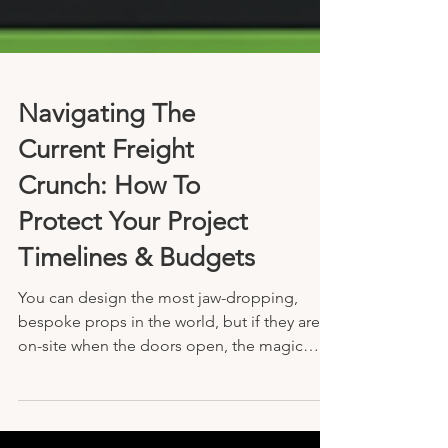
Navigating The
Current Freight
Crunch: How To
Protect Your Project
Timelines & Budgets
You can design the most jaw-dropping,
bespoke props in the world, but if they aren’t
on-site when the doors open, the magic
doesn't happen.