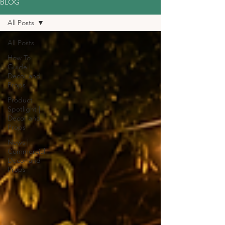
BLOG
All Posts
All Posts
How To
Guide |
Decor and
Props
Product
Spotlight |
Decor and
Props
News |
Commercial
Decor and
Props