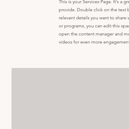
This is your Services Page. It's a 
provide. Double click on the text 
relevant details you want to share w
or programs, you can edit this spac
open the content manager and mod
videos for even more engagement