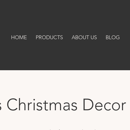
HOME
PRODUCTS
ABOUT US
BLOG
s Christmas Decor