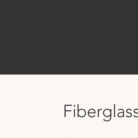
Fiberglas