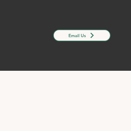
Email Us