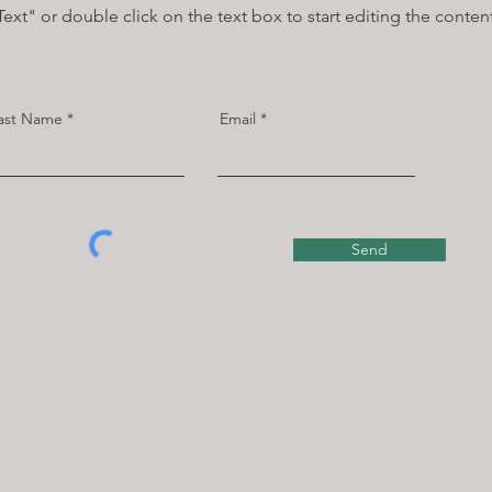
Text" or double click on the text box to start editing the conten
ast Name
Email
Send