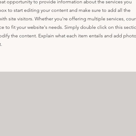
great opportunity to provide information about the services you
box to start editing your content and make sure to add all the
ith site visitors.
Whether you're offering multiple services, cou
e to fit your website's needs. Simply double click on this secti
ify the content. Explain what each item entails and add photo
.