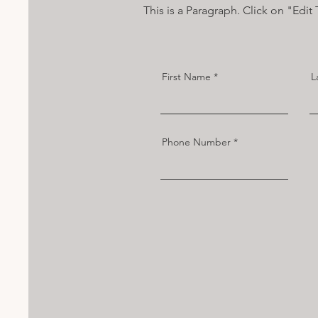
This is a Paragraph. Click on "Edit 
First Name
L
Phone Number