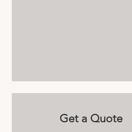
Get a Quote