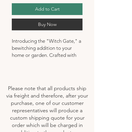
Add to Cart
Buy Now
Introducing the "Witch Gate," a
bewitching addition to your
home or garden. Crafted with
precision using durable
fiberglass, this enchanting gate
combines elegance with
resilience. Whether you're
Please note that all products ship
seeking a mystical entrance for
via freight and therefore, after your
your garden or a statement
purchase, one of our customer
piece for your living space, the
representatives will produce a
Witch Gate's intricate design
custom shipping quote for your
and sturdy construction make it
order which will be charged in
a captivating choice. Its mystical