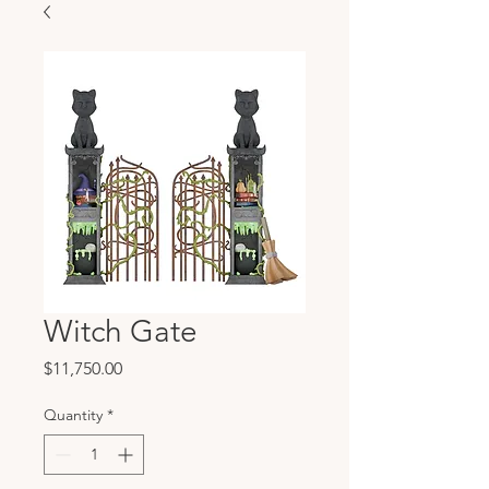
Witch Gate
Price
$11,750.00
Quantity
*