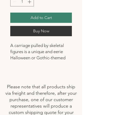
Add to Cart
Buy Now
A carriage pulled by skeletal
figures is a unique and eerie
Halloween or Gothic-themed
decoration. It consists of a
carriage, and designed to look
vintage or gothic in style, and
it's pulled by skeletal figures.
Please note that all products ship
These skeletal figures can be
via freight and therefore, after your
portrayed as horses or other
purchase, one of our customer
creatures, and they usually have
representatives will produce a
a spooky and macabre
custom shipping quote for your
appearance. This type of