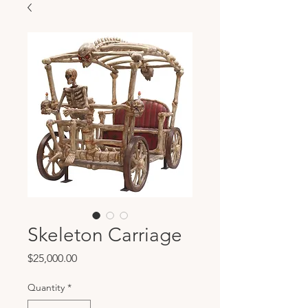
Skeleton Carriage
Price
$25,000.00
Quantity
*