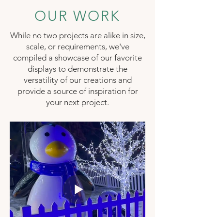
OUR WORK
While no two projects are alike in size,
scale, or requirements, we've
compiled a showcase of our favorite
displays to demonstrate the
versatility of our creations and
provide a source of inspiration for
your next project.